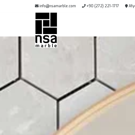
info@nsamarble.com
+90 (272) 221-1717
Afy