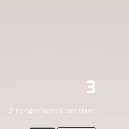
3
3" Hexagon Mosaic Crema Nouva