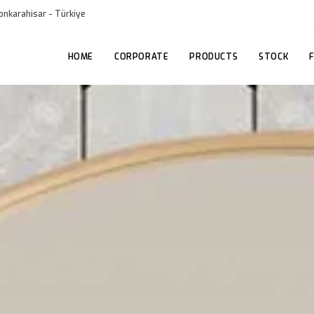
onkarahisar - Türkiye
HOME
CORPORATE
PRODUCTS
STOCK