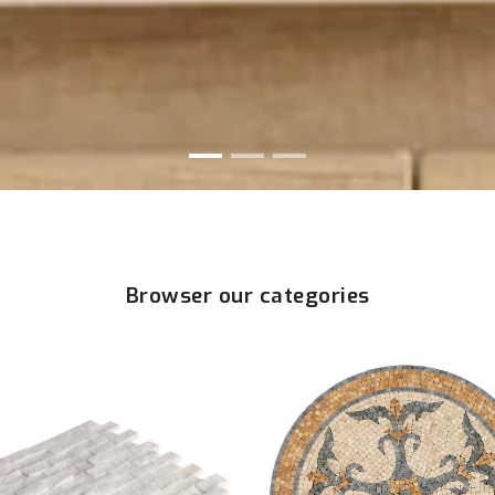
Browser our categories