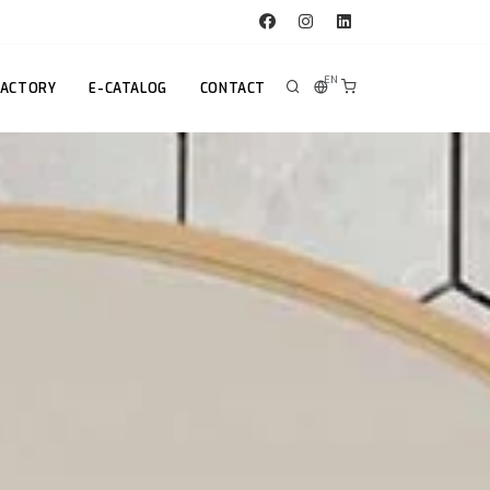
EN
FACTORY
E-CATALOG
CONTACT