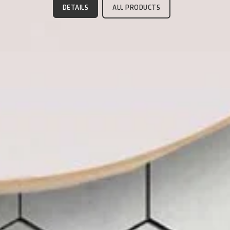
DETAILS
ALL PRODUCTS