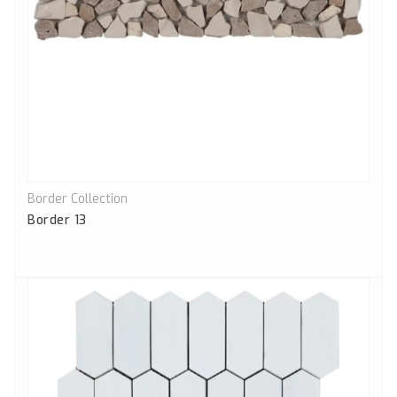
Border Collection
Quick View
Border 13