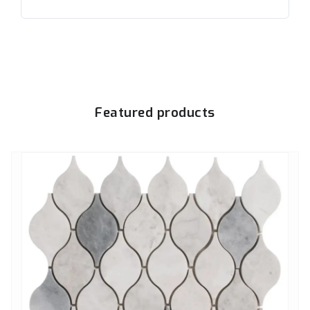
Featured products