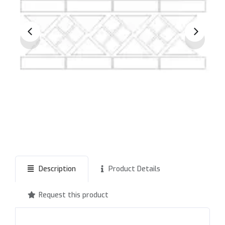
Description
Product Details
Request this product