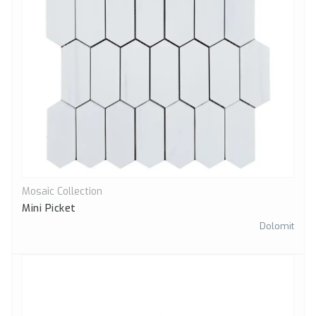
Mosaic Collection
Quick View
Mini Picket
Dolomit