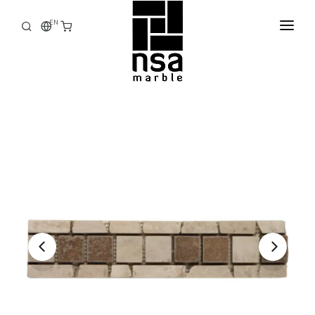
EN
HOME
CORPORATE
PRODUCTS
STOCK
FACTORY
E-CATALOG
CONTACT