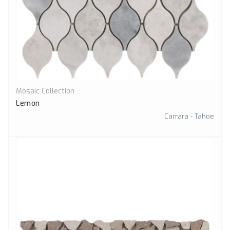
Mosaic Collection
Quick View
Lemon
Carrara - Tahoe