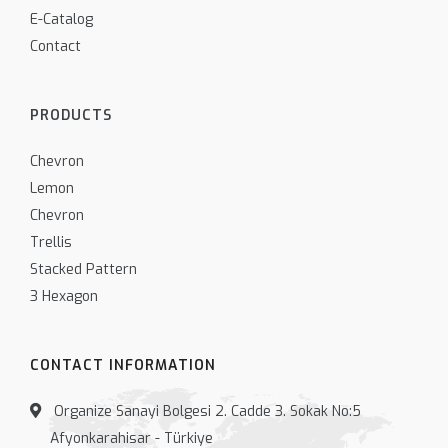
E-Catalog
Contact
PRODUCTS
Chevron
Lemon
Chevron
Trellis
Stacked Pattern
3 Hexagon
CONTACT INFORMATION
Organize Sanayi Bolgesi 2. Cadde 3. Sokak No:5
Afyonkarahisar - Türkiye