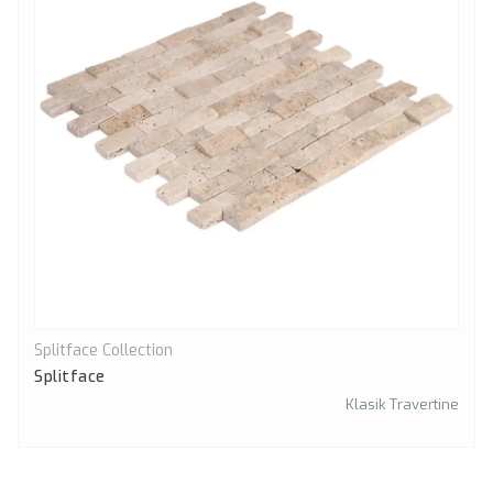
Splitface Collection
Quick View
Splitface
Klasik Travertine