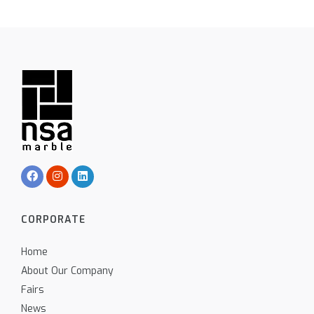
CORPORATE
Home
About Our Company
Fairs
News