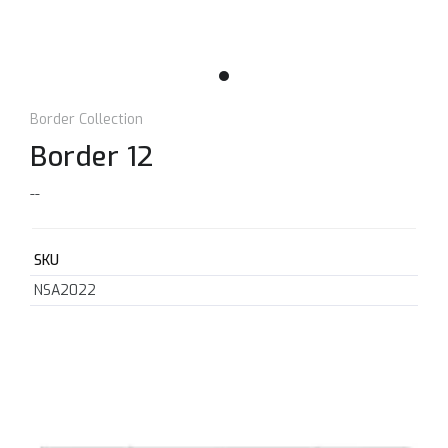
Border Collection
Border 12
--
SKU
NSA2022