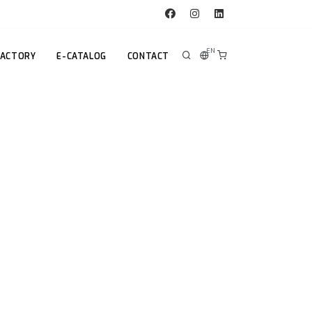
EN
FACTORY
E-CATALOG
CONTACT