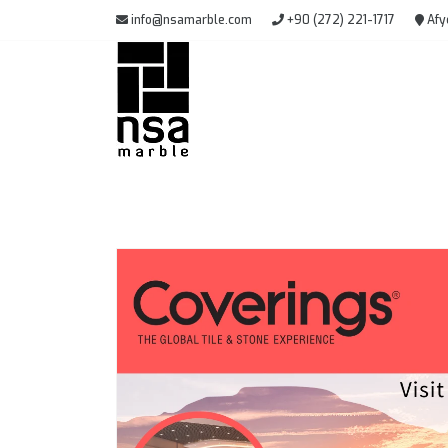
info@nsamarble.com
+90 (272) 221-1717
Afy