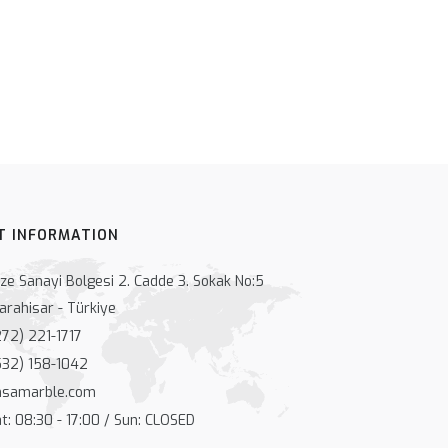
T INFORMATION
e Sanayi Bolgesi 2. Cadde 3. Sokak No:5
arahisar - Türkiye
72) 221-1717
32) 158-1042
nsamarble.com
: 08:30 - 17:00 / Sun: CLOSED