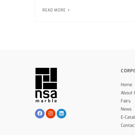
READ MORE
CORP
Home
About 
Fairs
News
E-Cata
Contac