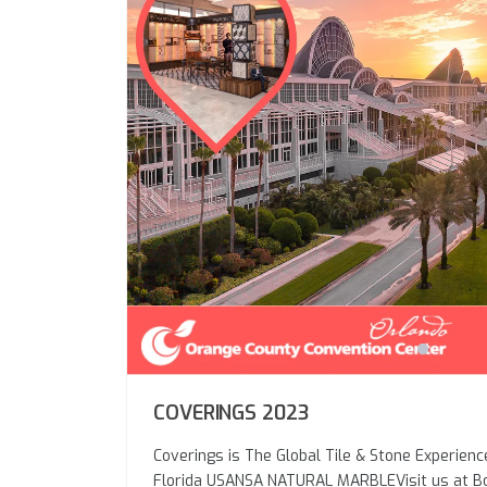
COVERINGS 2023
Coverings is The Global Tile & Stone Experienc
Florida USANSA NATURAL MARBLEVisit us at 