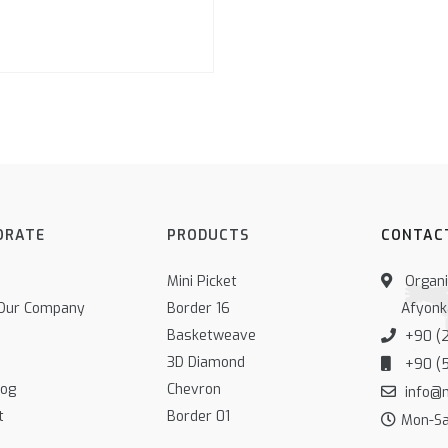
ORATE
PRODUCTS
CONTAC
Mini Picket
Organiz
Our Company
Border 16
Afyonk
Basketweave
+90 (2
3D Diamond
+90 (5
log
Chevron
info@
t
Border 01
Mon-Sat