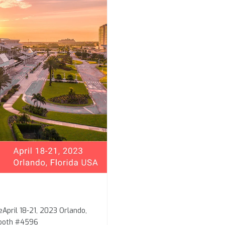
eApril 18-21, 2023 Orlando,
Booth #4596