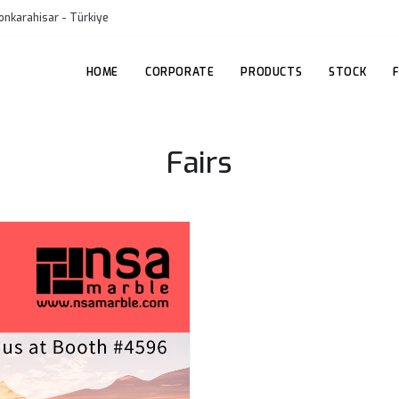
onkarahisar - Türkiye
HOME
CORPORATE
PRODUCTS
STOCK
Fairs