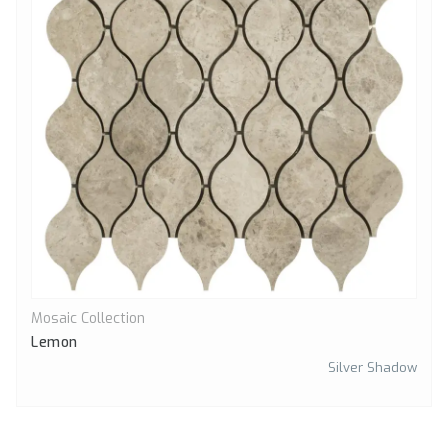
Mosaic Collection
Quick View
Lemon
Silver Shadow