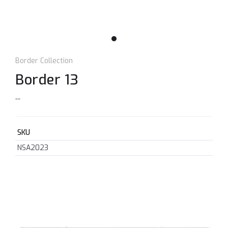
Border Collection
Border 13
--
SKU
NSA2023