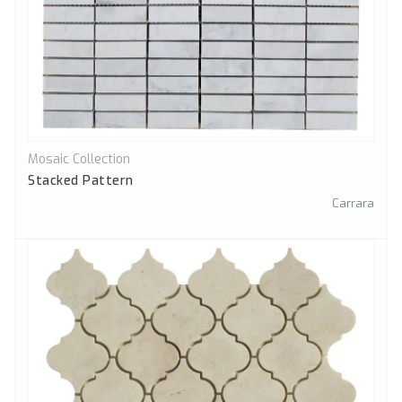
Mosaic Collection
Quick View
Stacked Pattern
Carrara