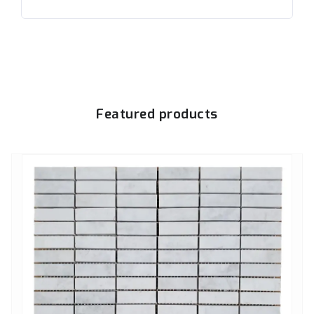
Featured products