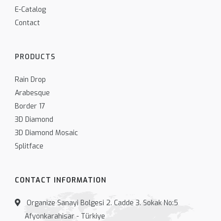
E-Catalog
Contact
PRODUCTS
Rain Drop
Arabesque
Border 17
3D Diamond
3D Diamond Mosaic
Splitface
CONTACT INFORMATION
Organize Sanayi Bolgesi 2. Cadde 3. Sokak No:5
Afyonkarahisar - Türkiye