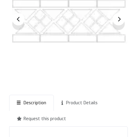
Description
Product Details
Request this product