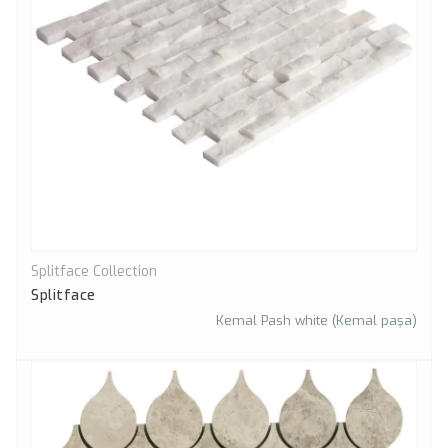
Splitface Collection
Quick View
Splitface
Kemal Pash white (Kemal paşa)