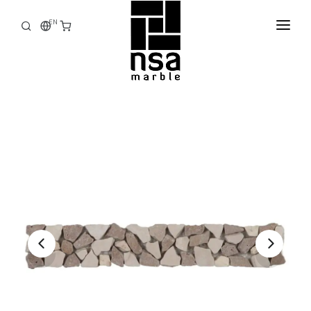
EN
HOME
CORPORATE
PRODUCTS
STOCK
FACTORY
E-CATALOG
CONTACT