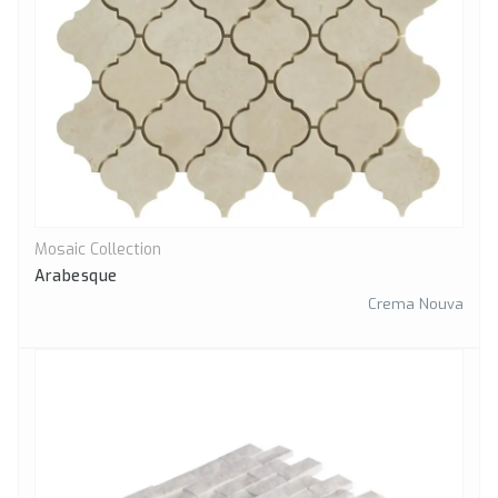
Mosaic Collection
Quick View
Arabesque
Crema Nouva