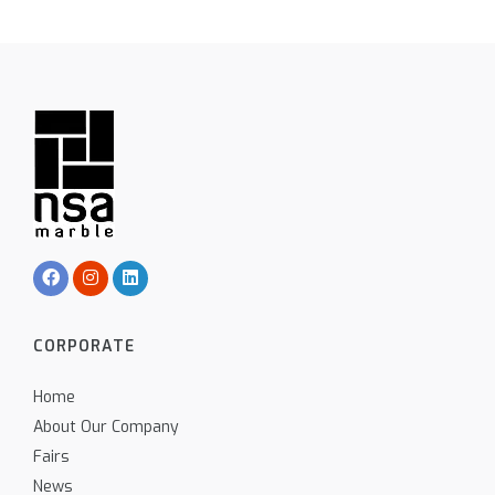
CORPORATE
Home
About Our Company
Fairs
News