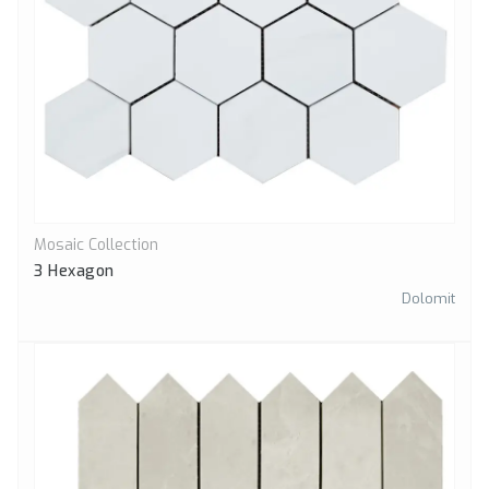
Mosaic Collection
Quick View
3 Hexagon
Dolomit