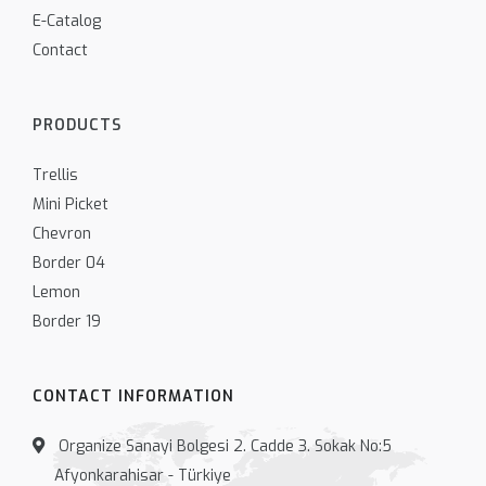
E-Catalog
Contact
PRODUCTS
Trellis
Mini Picket
Chevron
Border 04
Lemon
Border 19
CONTACT INFORMATION
Organize Sanayi Bolgesi 2. Cadde 3. Sokak No:5
Afyonkarahisar - Türkiye