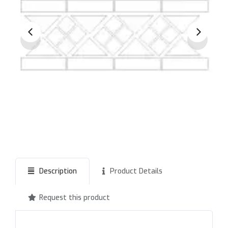
Description
Product Details
Request this product