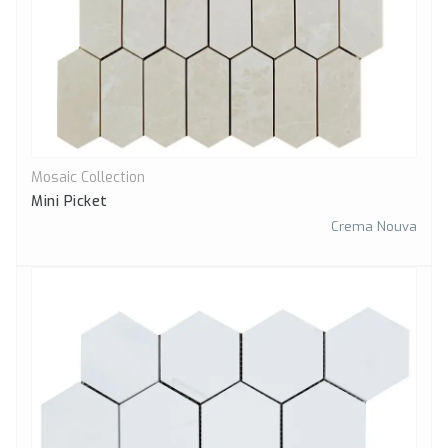
Mosaic Collection
Quick View
Mini Picket
Crema Nouva