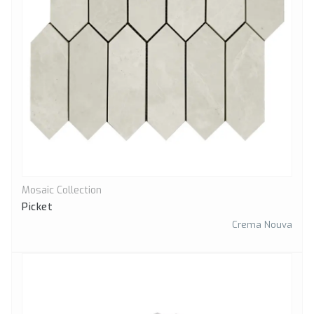
Mosaic Collection
Quick View
Picket
Crema Nouva