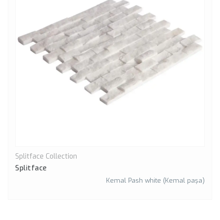
Splitface Collection
Quick View
Splitface
Kemal Pash white (Kemal paşa)