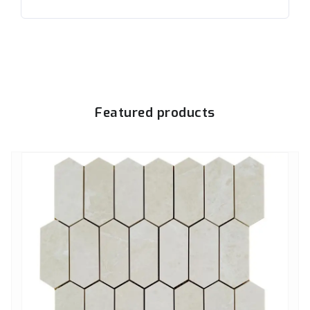
Featured products