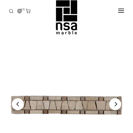
EN
HOME
CORPORATE
PRODUCTS
STOCK
FACTORY
E-CATALOG
CONTACT