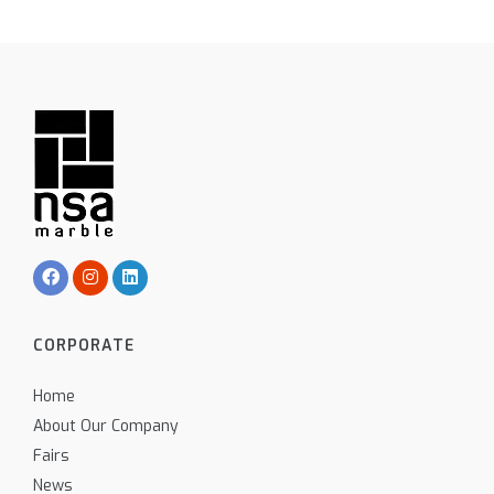
CORPORATE
Home
About Our Company
Fairs
News