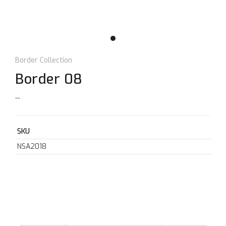
Border Collection
Border 08
--
SKU
NSA2018