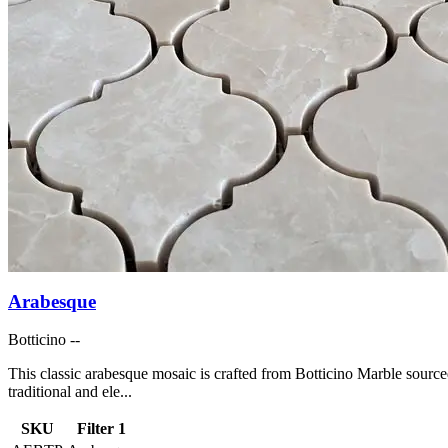
Arabesque
Botticino --
This classic arabesque mosaic is crafted from Botticino Marble source
traditional and ele...
SKU
Filter 1