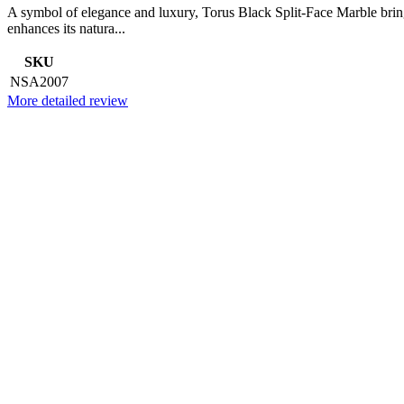
A symbol of elegance and luxury, Torus Black Split-Face Marble brings
enhances its natura...
SKU
NSA2007
More detailed review