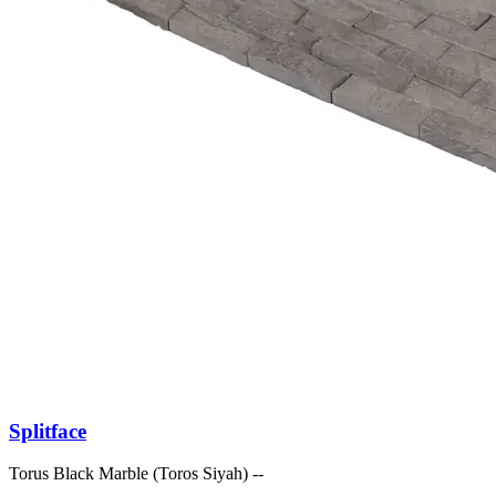
Splitface
Torus Black Marble (Toros Siyah) --